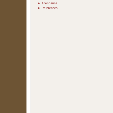
Attendance
References