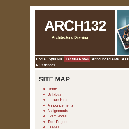
ARCH132
Architectural Drawing
Home
Syllabus
Lecture Notes
Announcements
Ass
References
SITE MAP
Home
Syllabus
Lecture Notes
Announcements
Assignments
Exam Notes
Term Project
Grades