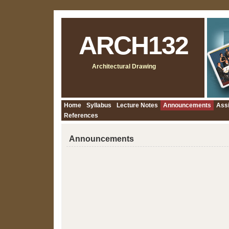
ARCH132
Architectural Drawing
Home
Syllabus
Lecture Notes
Announcements
Ass
References
Announcements