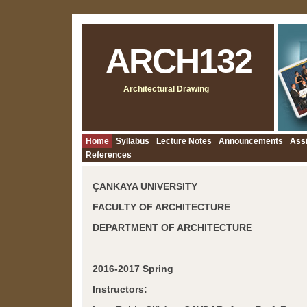
ARCH132
Architectural Drawing
Home
Syllabus
Lecture Notes
Announcements
Ass
References
ÇANKAYA UNIVERSITY
FACULTY OF ARCHITECTURE
DEPARTMENT OF ARCHITECTURE
2016-2017 Spring
Instructors: