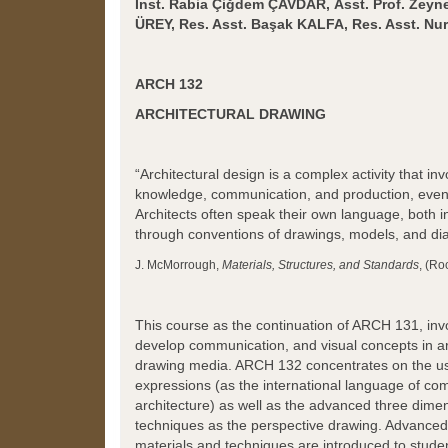
Inst. Rabia Çiğdem ÇAVDAR,
Asst. Prof. Zey
ÜREY,
Res. Asst.
Başak KALFA,
Res. Asst. N
ARCH 132
ARCHITECTURAL DRAWING
“Architectural design is a complex activity that inv
knowledge, communication, and production, even 
Architects often speak their own language, both 
through conventions of drawings, models, and di
J. McMorrough,
Materials, Structures, and Standards
, (Ro
This course as the continuation of ARCH 131, inv
develop communication, and visual concepts in ar
drawing media. ARCH 132 concentrates on the use
expressions (as the international language of co
architecture) as well as the advanced three dime
techniques as the perspective drawing. Advance
materials and techniques are introduced to studen